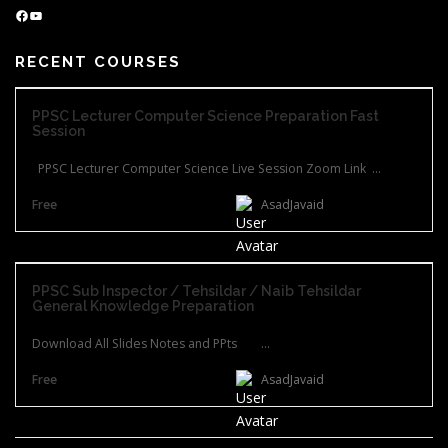
Facebook
YouTube
RECENT COURSES
PPSC Lecturer Computer Science Preparation Fast
Session
PPSC Lecturer Computer Science Live Session Zoom Link ...
Free
AsadJavaid
PPSC Sub Inspector / Tehsildar / Naib Tehsildar
General Knowledge Preparation
Download All Slides Notes and PPts ...
Free
AsadJavaid