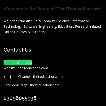
Welcome to the World of “TheITeducation.com”
We offer
Free and Paid
Computer Science, Information
Technology, Software Engineering, Education, Research related
Online Courses & Tutorials.
Contact Us
Chat on WhatsApp
Website : theiteducation.com
YouTube Channel : theiteducation.com
Facebook Page : theiteducation.com
03096055938