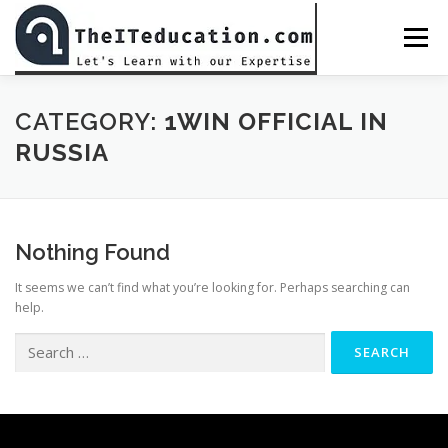
Skip
to
Menu
content
BED CLASS DR. MUHAMMAD AMJAD JAVAID
CATEGORY:
1WIN OFFICIAL IN
RUSSIA
ALL COURSES
CHECKOUT
PASSWORD RESET
Nothing Found
PREPARATIONS
LOGIN
It seems we can’t find what you’re looking for. Perhaps searching can
help.
Search
for: