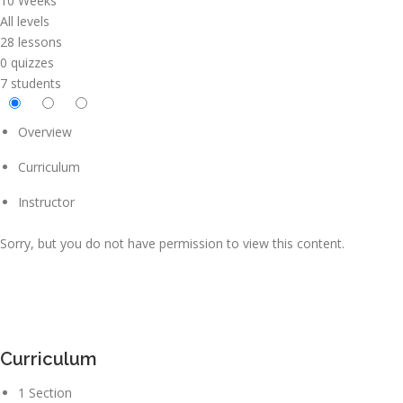
10 Weeks
All levels
28 lessons
0 quizzes
7 students
Overview
Curriculum
Instructor
Sorry, but you do not have permission to view this content.
Curriculum
1 Section