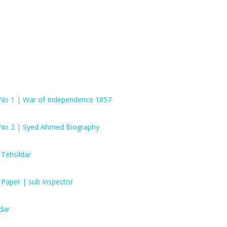
 No 1 | War of Independence 1857
 No 2 | Syed Ahmed Biography
Tehsildar
 Paper | sub Inspector
dar