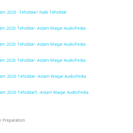
m 2020 -Tehsildar/ Naib Tehsildar
am 2020 Tehsildar- Aslam Waqar AudioPedia
am 2020 Tehsildar- Aslam Waqar AudioPedia
am 2020 Tehsildar- Aslam Waqar AudioPedia
xam 2020 Tehsildar- Aslam Waqar AudioPedia
xam 2020 Tehsildar5 -Aslam Waqar AudioPedia