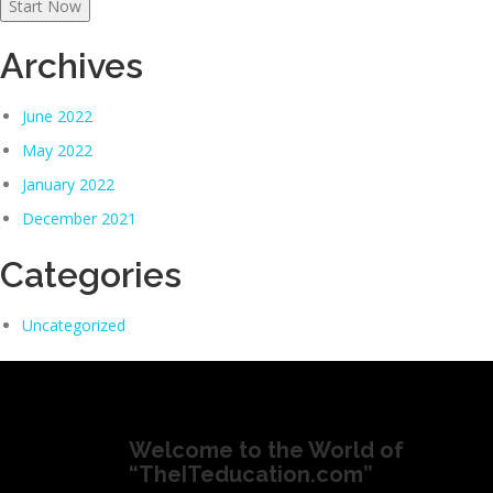
Start Now
Archives
June 2022
May 2022
January 2022
December 2021
Categories
Uncategorized
Welcome to the World of
“TheITeducation.com”