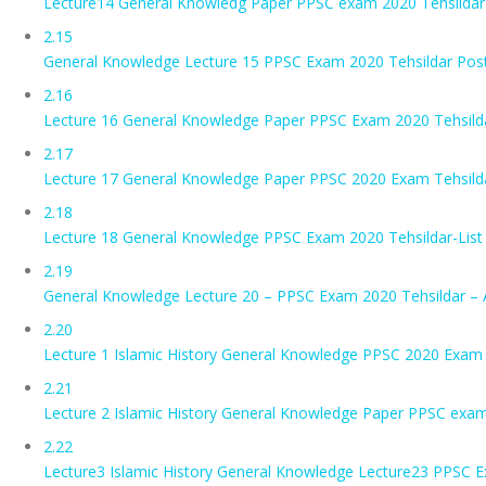
Lecture14 General Knowledg Paper PPSC exam 2020 Tehsildar-
2.15
General Knowledge Lecture 15 PPSC Exam 2020 Tehsildar Post
2.16
Lecture 16 General Knowledge Paper PPSC Exam 2020 Tehsild
2.17
Lecture 17 General Knowledge Paper PPSC 2020 Exam Tehsild
2.18
Lecture 18 General Knowledge PPSC Exam 2020 Tehsildar-List 
2.19
General Knowledge Lecture 20 – PPSC Exam 2020 Tehsildar – 
2.20
Lecture 1 Islamic History General Knowledge PPSC 2020 Exam 
2.21
Lecture 2 Islamic History General Knowledge Paper PPSC exam
2.22
Lecture3 Islamic History General Knowledge Lecture23 PPSC 