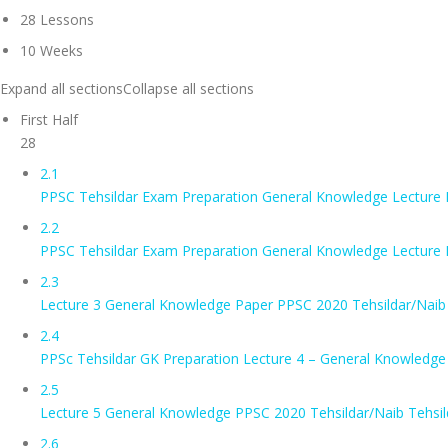
28 Lessons
10 Weeks
Expand all sections
Collapse all sections
First Half
28
2.1
PPSC Tehsildar Exam Preparation General Knowledge Lecture
2.2
PPSC Tehsildar Exam Preparation General Knowledge Lecture
2.3
Lecture 3 General Knowledge Paper PPSC 2020 Tehsildar/Naib 
2.4
PPSc Tehsildar GK Preparation Lecture 4 – General Knowledge
2.5
Lecture 5 General Knowledge PPSC 2020 Tehsildar/Naib Tehsil
2.6