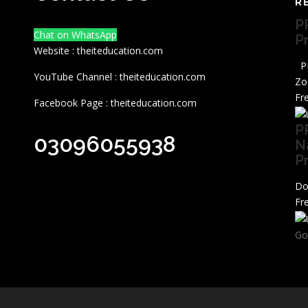
R
P
Chat on WhatsApp
P
Website : theiteducation.com
PP
YouTube Channel : theiteducation.com
Zo
Fr
Facebook Page : theiteducation.com
P
03096055938
N
P
Do
Fr
Go