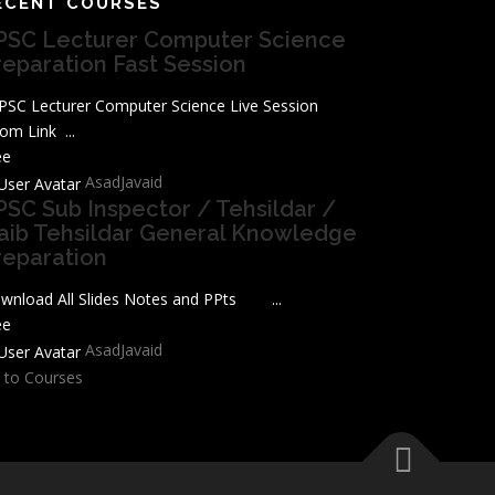
ECENT COURSES
PSC Lecturer Computer Science
reparation Fast Session
SC Lecturer Computer Science Live Session
om Link ...
ee
AsadJavaid
PSC Sub Inspector / Tehsildar /
aib Tehsildar General Knowledge
reparation
wnload All Slides Notes and PPts ...
ee
AsadJavaid
 to Courses