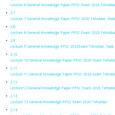
Lecture 6 General Knowledge Paper PPSC Exam 2020 Tehsildar
2.7
Lecture 7 General Knowledge Paper PPSC 2020 Tehsildar -Nai
2.8
Lecture 8 General Knowledge Paper PPSC Exam 2020 Tehsildar-
2.9
Lecture 9 General Knowledge PPSC 2020Exam Tehsildar- Naib
2.10
Lecture 10 General Knowledge Paper PPSC 2020 Exam Tehsilda
2.11
Lecture 11 General Knowledge Paper PPSC 2020 exam Tehsilda
2.12
Lecture12 General Knowledge Paper PPSC Exam 2020 Tehsildar
2.13
Lecture 13 General Knowledge PPSC Exam 2020 Tehsildar
2.14