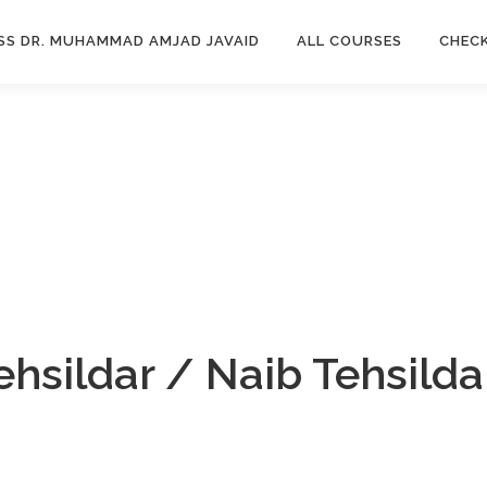
SS DR. MUHAMMAD AMJAD JAVAID
ALL COURSES
CHEC
ehsildar / Naib Tehsild