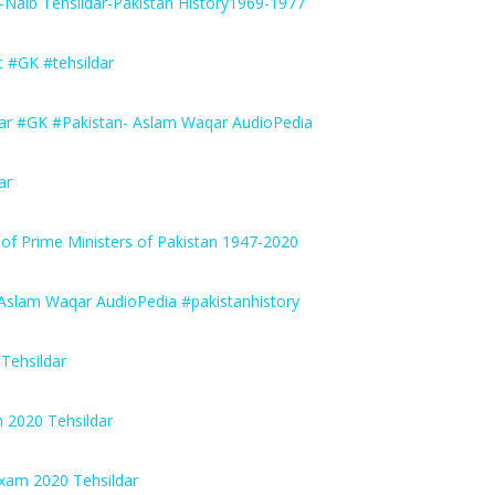
Naib Tehsildar-Pakistan History1969-1977
 #GK #tehsildar
ar #GK #Pakistan- Aslam Waqar AudioPedia
ar
of Prime Ministers of Pakistan 1947-2020
Aslam Waqar AudioPedia #pakistanhistory
Tehsildar
 2020 Tehsildar
Exam 2020 Tehsildar