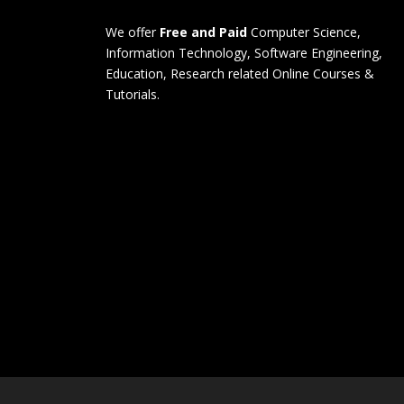
We offer
Free and Paid
Computer Science,
Information Technology, Software Engineering,
Education, Research related Online Courses &
Tutorials.