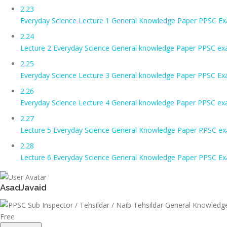
2.23
Everyday Science Lecture 1 General Knowledge Paper PPSC Exa
2.24
Lecture 2 Everyday Science General knowledge Paper PPSC ex
2.25
Everyday Science Lecture 3 General knowledge Paper PPSC Ex
2.26
Everyday Science Lecture 4 General knowledge Paper PPSC ex
2.27
Lecture 5 Everyday Science General Knowledge Paper PPSC e
2.28
Lecture 6 Everyday Science General Knowledge Paper PPSC E
AsadJavaid
Free