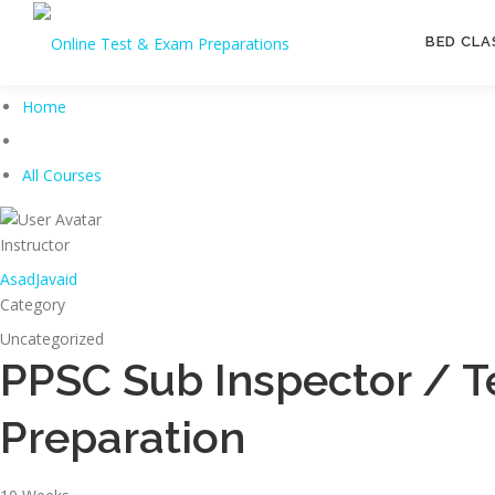
Skip
to
BED CLA
content
Home
All Courses
Instructor
AsadJavaid
Category
Uncategorized
PPSC Sub Inspector / T
Preparation