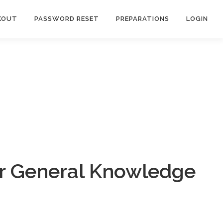
KOUT
PASSWORD RESET
PREPARATIONS
LOGIN
ar General Knowledge