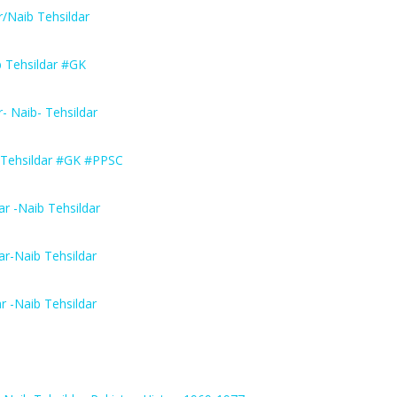
/Naib Tehsildar
b Tehsildar #GK
 Naib- Tehsildar
 Tehsildar #GK #PPSC
r -Naib Tehsildar
r-Naib Tehsildar
 -Naib Tehsildar