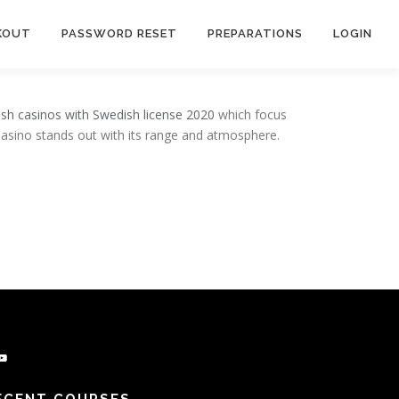
KOUT
PASSWORD RESET
PREPARATIONS
LOGIN
sh casinos with Swedish license 2020
which focus
Casino stands out with its range and atmosphere.
be
ECENT COURSES