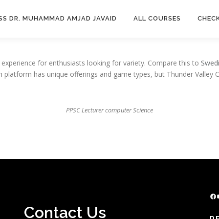
SS DR. MUHAMMAD AMJAD JAVAID
ALL COURSES
CHEC
experience for enthusiasts looking for variety. Compare this to
Swedi
ch platform has unique offerings and game types, but Thunder Valley 
PPSC Lecturer computer Science
Facebook
YouTu
Contact Us
R