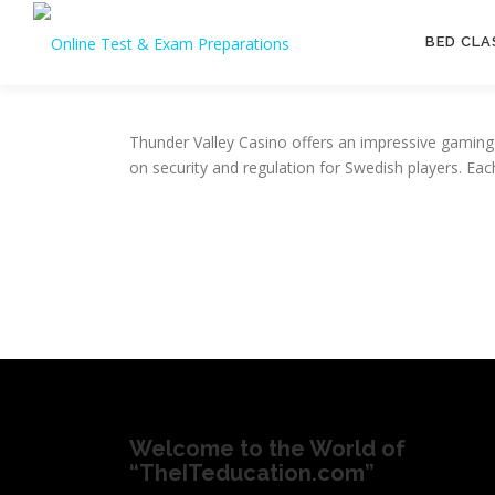
Skip
to
BED CLA
content
Thunder Valley Casino offers an impressive gaming 
on security and regulation for Swedish players. Ea
Welcome to the World of
“TheITeducation.com”