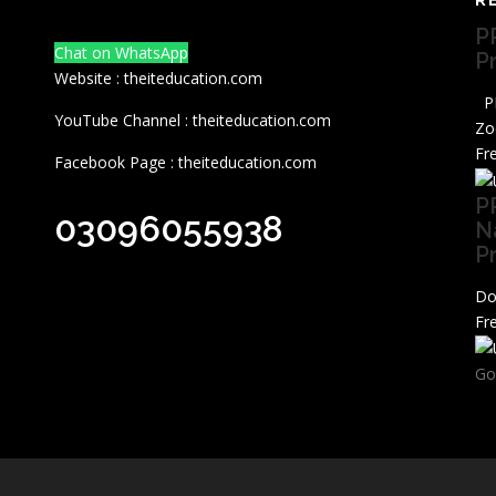
P
Chat on WhatsApp
P
Website : theiteducation.com
PP
YouTube Channel : theiteducation.com
Zo
Fr
Facebook Page : theiteducation.com
P
03096055938
N
P
Do
Fr
Go