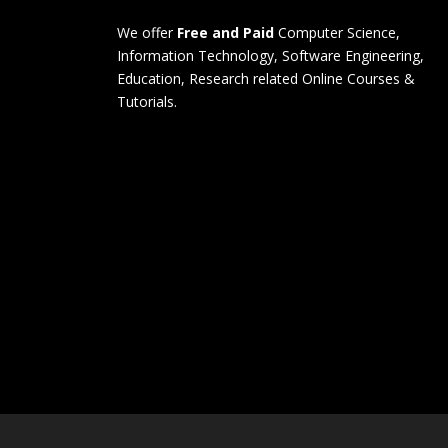
We offer
Free and Paid
Computer Science,
Information Technology, Software Engineering,
Education, Research related Online Courses &
Tutorials.