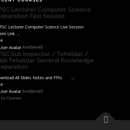
PSC Lecturer Computer Science
reparation Fast Session
SC Lecturer Computer Science Live Session
om Link ...
ee
AsadJavaid
PSC Sub Inspector / Tehsildar /
aib Tehsildar General Knowledge
reparation
wnload All Slides Notes and PPts ...
ee
AsadJavaid
 to Courses