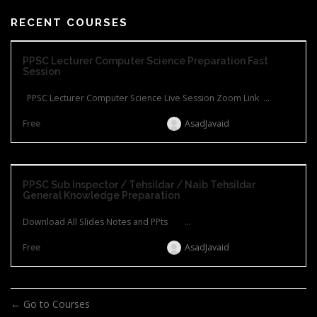
RECENT COURSES
PPSC Lecturer Computer Science Preparation Fast
Session
PPSC Lecturer Computer Science Live Session Zoom Link ...
Free
AsadJavaid
PPSC Sub Inspector / Tehsildar / Naib Tehsildar
General Knowledge Preparation
Download All Slides Notes and PPts ...
Free
AsadJavaid
Go to Courses