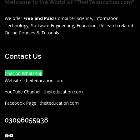
Welcome to the World of “TheITeducation.com”
We offer
Free and Paid
Computer Science, Information
Technology, Software Engineering, Education, Research related
Online Courses & Tutorials.
Contact Us
Chat on WhatsApp
Website : theiteducation.com
YouTube Channel : theiteducation.com
Facebook Page : theiteducation.com
03096055938
Facebook
YouTube