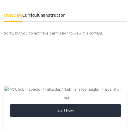
Overview
Curriculum
Instructor
Sorry, but you do not have permission to view this content.
Free
Start Now