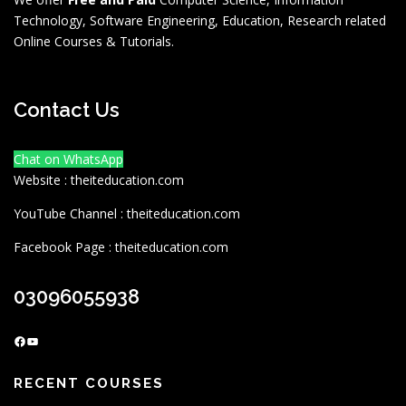
Technology, Software Engineering, Education, Research related
Online Courses & Tutorials.
Contact Us
Chat on WhatsApp
Website : theiteducation.com
YouTube Channel : theiteducation.com
Facebook Page : theiteducation.com
03096055938
Facebook
YouTube
RECENT COURSES