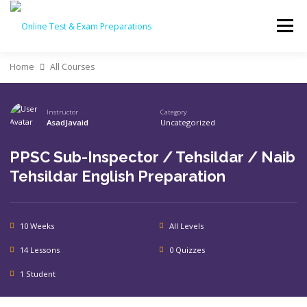
Skip
to
Menu
content
Home
All Courses
BED CLASS DR. MUHAMMAD AMJAD JAVAID
Instructor
Category
AsadJavaid
Uncategorized
ALL COURSES
CHECKOUT
PASSWORD RESET
PPSC Sub-Inspector / Tehsildar / Naib
Tehsildar English Preparation
PREPARATIONS
LOGIN
10 Weeks
All Levels
14 Lessons
0 Quizzes
1 Student