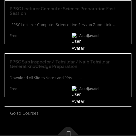
PPSC Lecturer Computer Science Preparation Fast
Session
PPSC Lecturer Computer Science Live Session Zoom Link ...
Free
AsadJavaid
PPSC Sub Inspector / Tehsildar / Naib Tehsildar
General Knowledge Preparation
Download All Slides Notes and PPts ...
Free
AsadJavaid
Go to Courses