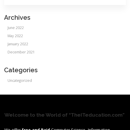
Archives
June 2022
May 2022
January 2022
December 2021
Categories
Uncategorized
Welcome to the World of “TheITeducation.com”
We offer
Free and Paid
Computer Science, Information