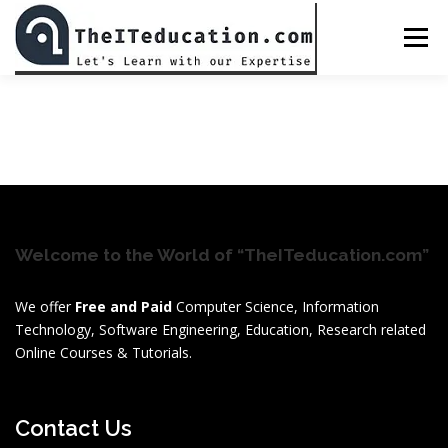
Skip
to
Menu
content
BED CLASS DR. MUHAMMAD AMJAD JAVAID
ALL COURSES
CHECKOUT
PASSWORD RESET
Welcome to the World of “TheITeducation.com”
PREPARATIONS
LOGIN
We offer
Free and Paid
Computer Science, Information
Technology, Software Engineering, Education, Research related
Online Courses & Tutorials.
Contact Us