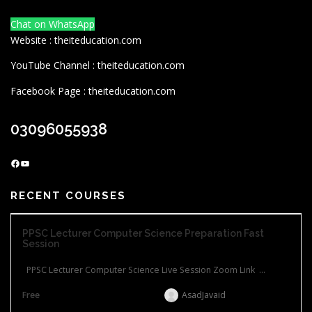
Chat on WhatsApp
Website : theiteducation.com
YouTube Channel : theiteducation.com
Facebook Page : theiteducation.com
03096055938
Facebook
YouTube
RECENT COURSES
PPSC Lecturer Computer Science Preparation Fast
Session
PPSC Lecturer Computer Science Live Session Zoom Link ...
Free
AsadJavaid