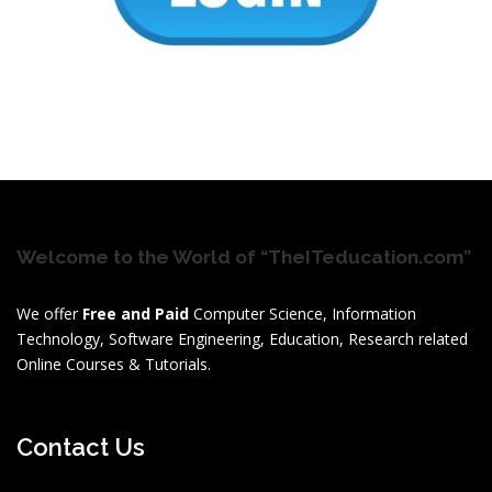
Welcome to the World of “TheITeducation.com”
We offer
Free and Paid
Computer Science, Information
Technology, Software Engineering, Education, Research related
Online Courses & Tutorials.
Contact Us