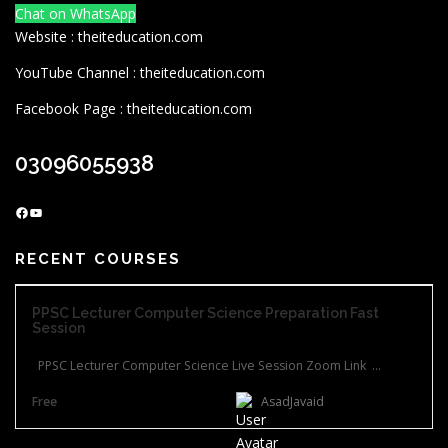
Chat on WhatsApp
Website : theiteducation.com
YouTube Channel : theiteducation.com
Facebook Page : theiteducation.com
03096055938
Facebook
YouTube
RECENT COURSES
PPSC Lecturer Computer Science Preparation Fast
Session
PPSC Lecturer Computer Science Live Session Zoom Link ...
Free
AsadJavaid