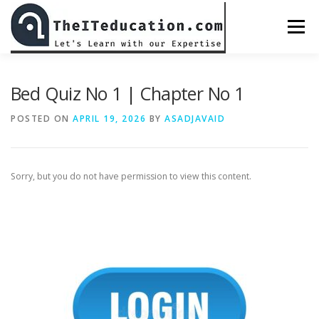
Skip
to
Menu
content
BED CLASS DR. MUHAMMAD AMJAD JAVAID
Bed Quiz No 1 | Chapter No 1
POSTED ON
APRIL 19, 2026
BY
ASADJAVAID
ALL COURSES
CHECKOUT
PASSWORD RESET
Sorry, but you do not have permission to view this content.
PREPARATIONS
LOGIN